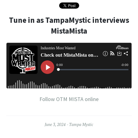
Tune in as TampaMystic interviews
MistaMista
Follow OTM MISTA online
June 3, 2024
Tampa Mystic