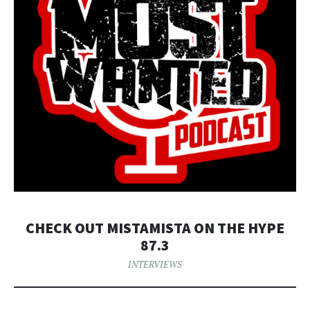
CHECK OUT MISTAMISTA ON THE HYPE
87.3
INTERVIEWS