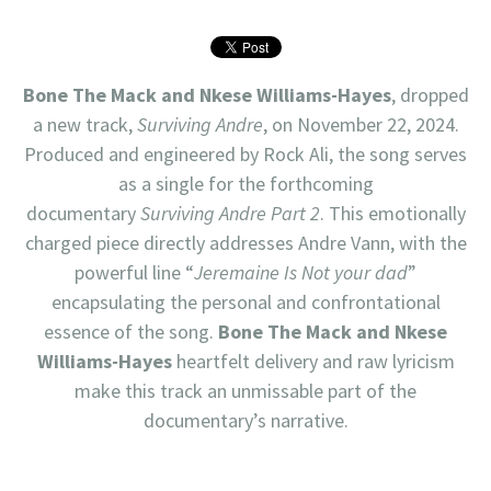
Bone The Mack
and
Nkese Williams-Hayes
, dropped
a new track,
Surviving Andre
, on November 22, 2024.
Produced and engineered by Rock Ali, the song serves
as a single for the forthcoming
documentary
Surviving Andre Part 2
. This emotionally
charged piece directly addresses Andre Vann, with the
powerful line “
Jeremaine Is Not your dad
”
encapsulating the personal and confrontational
essence of the song.
Bone The Mack and Nkese
Williams-Hayes
heartfelt delivery and raw lyricism
make this track an unmissable part of the
documentary’s narrative.