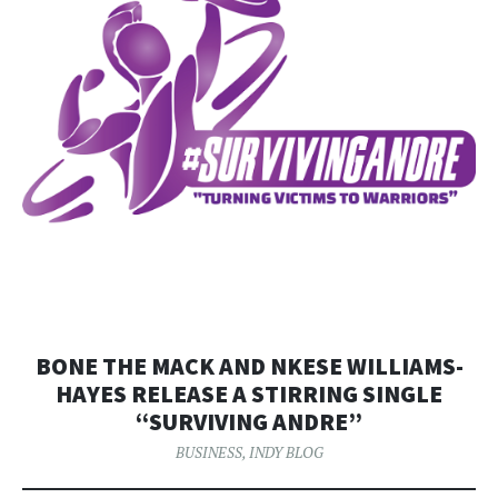
BONE THE MACK AND NKESE WILLIAMS-
HAYES RELEASE A STIRRING SINGLE
“SURVIVING ANDRE”
BUSINESS
,
INDY BLOG