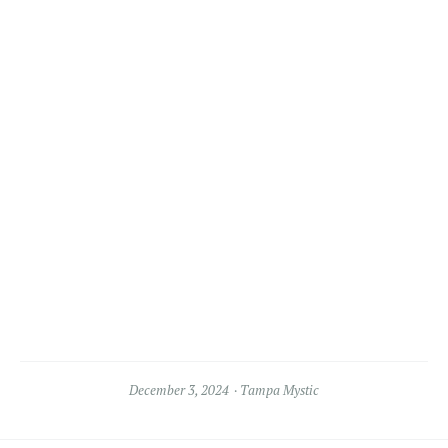
December 3, 2024
Tampa Mystic