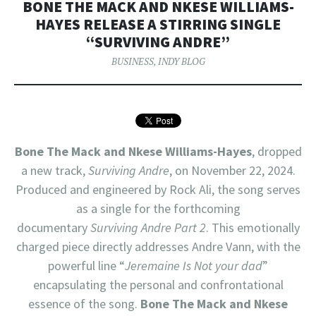
BONE THE MACK AND NKESE WILLIAMS-
HAYES RELEASE A STIRRING SINGLE
“SURVIVING ANDRE”
BUSINESS
,
INDY BLOG
Bone The Mack
and
Nkese Williams-Hayes
, dropped
a new track,
Surviving Andre
, on November 22, 2024.
Produced and engineered by Rock Ali, the song serves
as a single for the forthcoming
documentary
Surviving Andre Part 2
. This emotionally
charged piece directly addresses Andre Vann, with the
powerful line “
Jeremaine Is Not your dad
”
encapsulating the personal and confrontational
essence of the song.
Bone The Mack and Nkese