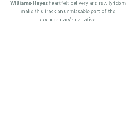
Williams-Hayes
heartfelt delivery and raw lyricism
make this track an unmissable part of the
documentary’s narrative.