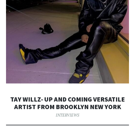
TAY WILLZ- UP AND COMING VERSATILE
ARTIST FROM BROOKLYN NEW YORK
INTERVIEWS