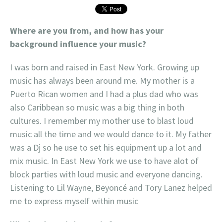
Where are you from, and how has your
background influence your music?
I was born and raised in East New York. Growing up
music has always been around me. My mother is a
Puerto Rican women and I had a plus dad who was
also Caribbean so music was a big thing in both
cultures. I remember my mother use to blast loud
music all the time and we would dance to it. My father
was a Dj so he use to set his equipment up a lot and
mix music. In East New York we use to have alot of
block parties with loud music and everyone dancing.
Listening to Lil Wayne, Beyoncé and Tory Lanez helped
me to express myself within music