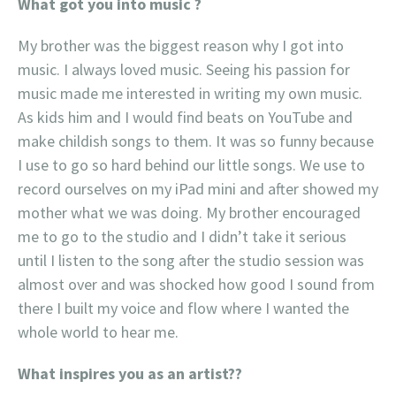
What got you into music ?
My brother was the biggest reason why I got into
music. I always loved music. Seeing his passion for
music made me interested in writing my own music.
As kids him and I would find beats on YouTube and
make childish songs to them. It was so funny because
I use to go so hard behind our little songs. We use to
record ourselves on my iPad mini and after showed my
mother what we was doing. My brother encouraged
me to go to the studio and I didn’t take it serious
until I listen to the song after the studio session was
almost over and was shocked how good I sound from
there I built my voice and flow where I wanted the
whole world to hear me.
What inspires you as an artist??