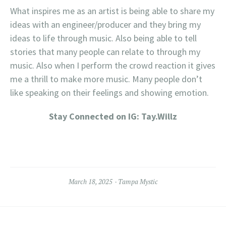
What inspires me as an artist is being able to share my
ideas with an engineer/producer and they bring my
ideas to life through music. Also being able to tell
stories that many people can relate to through my
music. Also when I perform the crowd reaction it gives
me a thrill to make more music. Many people don’t
like speaking on their feelings and showing emotion.
Stay Connected on IG: Tay.Willz
March 18, 2025
Tampa Mystic