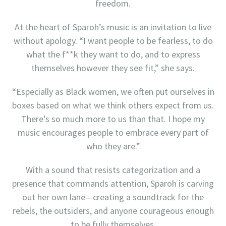
freedom.
At the heart of Sparoh’s music is an invitation to live
without apology. “I want people to be fearless, to do
what the f**k they want to do, and to express
themselves however they see fit,” she says.
“Especially as Black women, we often put ourselves in
boxes based on what we think others expect from us.
There’s so much more to us than that. I hope my
music encourages people to embrace every part of
who they are.”
With a sound that resists categorization and a
presence that commands attention, Sparoh is carving
out her own lane—creating a soundtrack for the
rebels, the outsiders, and anyone courageous enough
to be fully themselves.