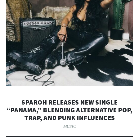
SPAROH RELEASES NEW SINGLE
“PANAMA,” BLENDING ALTERNATIVE POP,
TRAP, AND PUNK INFLUENCES
MUSIC