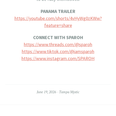
PANAMA TRAILER
https://youtube.com/shorts/4vHyWg0zKWw?
feature=share
CONNECT WITH SPAROH
https://www.threads.com/@
sparoh
https://www.tiktok.com/@
iamsparoh
https://www.instagram.com/
SPAROH
June 19, 2026
Tampa Mystic