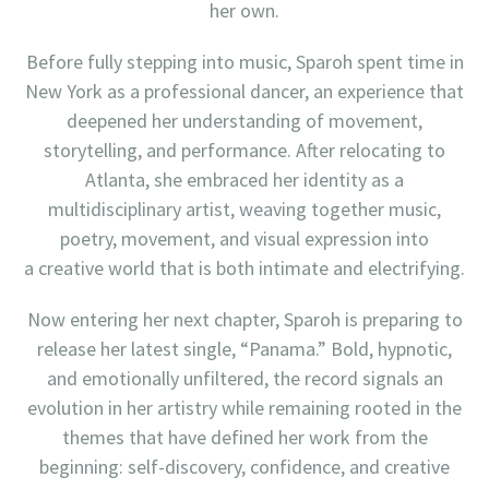
her own.
Before fully stepping into music, Sparoh spent time in
New York as a professional dancer, an experience that
deepened her understanding of movement,
storytelling, and performance. After relocating to
Atlanta, she embraced her identity as a
multidisciplinary artist, weaving together music,
poetry, movement, and visual expression into
a creative world that is both intimate and electrifying.
Now entering her next chapter, Sparoh is preparing to
release her latest single, “Panama.” Bold, hypnotic,
and emotionally unfiltered, the record signals an
evolution in her artistry while remaining rooted in the
themes that have defined her work from the
beginning: self-discovery, confidence, and creative