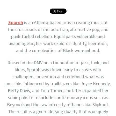
Sparoh
is an Atlanta-based artist creating music at
the crossroads of melodic trap, alternative pop, and
punk-fueled rebellion. Equal parts vulnerable and
unapologetic, her work explores identity, liberation,
and the complexities of Black womanhood.
Raised in the DMV on a foundation of jazz, funk, and
blues, Sparoh was drawn early to artists who
challenged convention and redefined what was
possible. Influenced by trailblazers like Joyce Kennedy,
Betty Davis, and Tina Turner, she later expanded her
sonic palette to include contemporary icons such as
Beyoncé and the raw intensity of bands like Slipknot.
The result is a genre defying duality that is uniquely