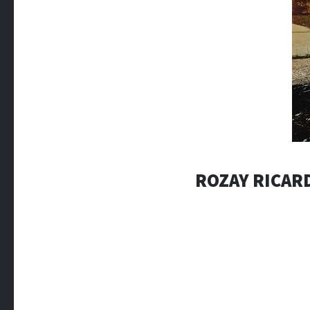
ROZAY RICAR