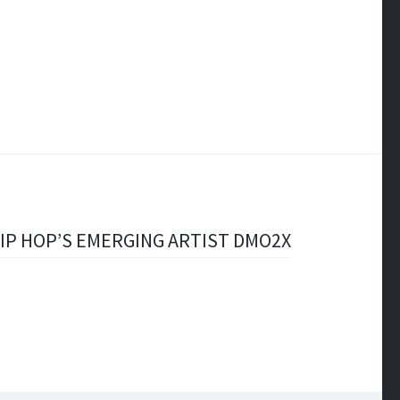
IP HOP’S EMERGING ARTIST DMO2X