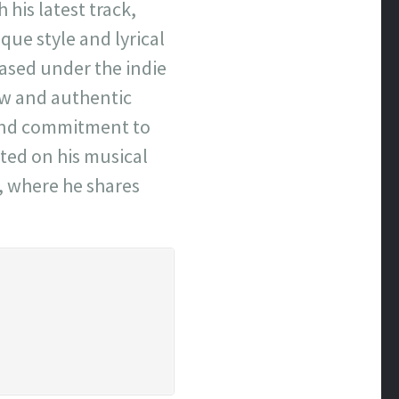
his latest track,
ue style and lyrical
eased under the indie
aw and authentic
n and commitment to
ated on his musical
, where he shares