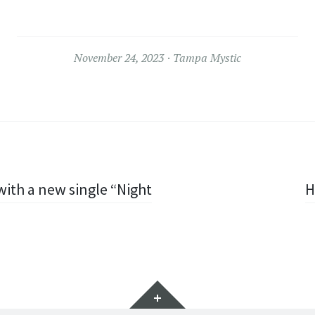
November 24, 2023
Tampa Mystic
ith a new single “Night
H
Widgets