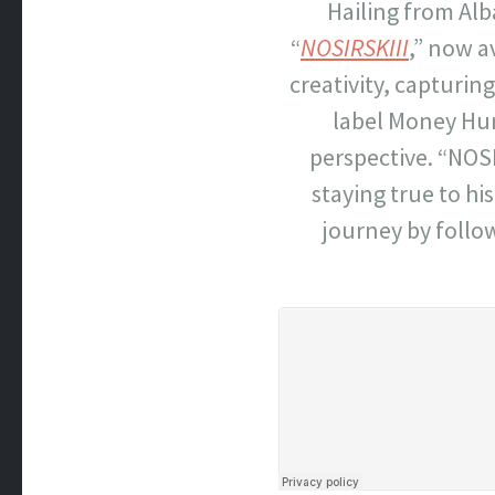
Hailing from Alb
“
NOSIRSKIII
,” now a
creativity, capturin
label Money Hun
perspective. “NOSI
staying true to hi
journey by follo