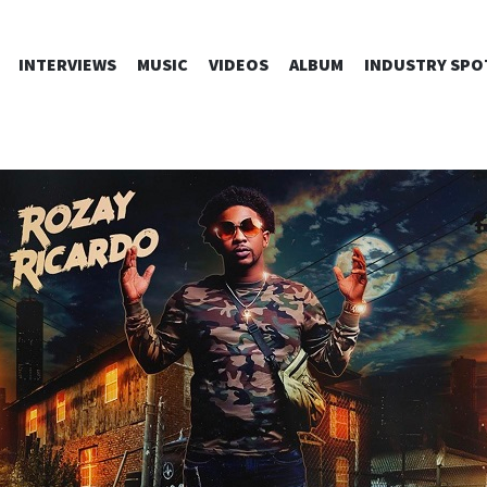
SKIP
INTERVIEWS
MUSIC
VIDEOS
ALBUM
INDUSTRY SPO
TO
CONTENT