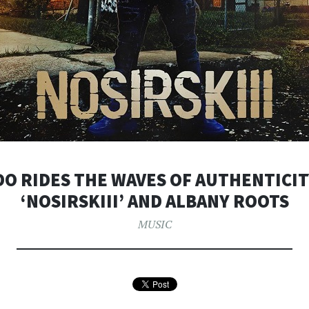
DO RIDES THE WAVES OF AUTHENTICIT
‘NOSIRSKIII’ AND ALBANY ROOTS
MUSIC