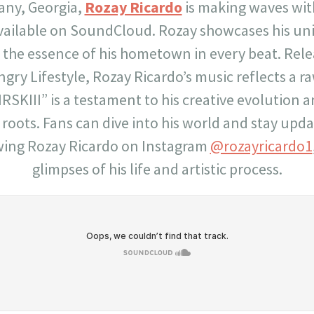
any, Georgia,
Rozay Ricardo
is making waves with 
vailable on SoundCloud. Rozay showcases his uniq
g the essence of his hometown in every beat. Rel
gry Lifestyle, Rozay Ricardo’s music reflects a r
RSKIII” is a testament to his creative evolutio
s roots. Fans can dive into his world and stay upd
wing Rozay Ricardo on Instagram
@rozayricardo1
glimpses of his life and artistic process.