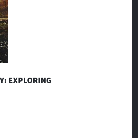
Y: EXPLORING