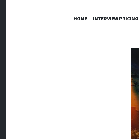
HOME
INTERVIEW PRICING