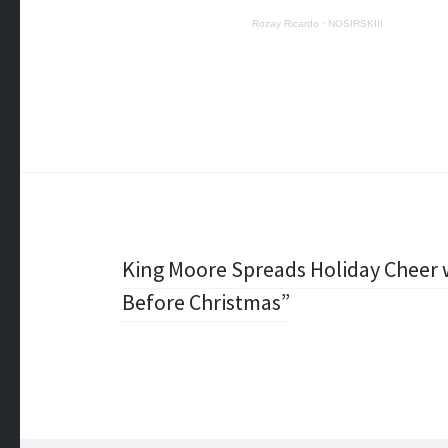
Rozay Ricardo
·
NOSIRSKIII
Post
King Moore Spreads Holiday Cheer w
Before Christmas”
navigation