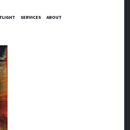
TLIGHT
SERVICES
ABOUT