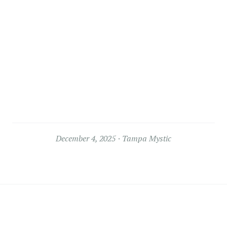
December 4, 2025
Tampa Mystic