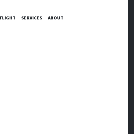
TLIGHT
SERVICES
ABOUT