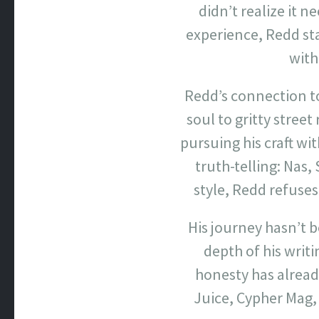
didn’t realize it n
experience, Redd sta
with
Redd’s connection t
soul to gritty stree
pursuing his craft wi
truth-telling: Nas,
style, Redd refuses
His journey hasn’t
depth of his writi
honesty has alread
Juice, Cypher Mag, 