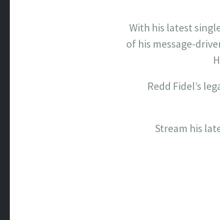
With his latest single
of his message-driv
H
Redd Fidel’s leg
Stream his lat