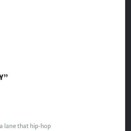
Y”
a lane that hip-hop