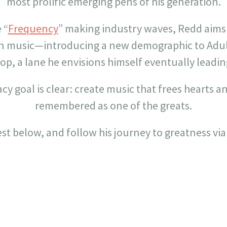
most prolific emerging pens of his generation.
 “
Frequency
” making industry waves, Redd aims
en music—introducing a new demographic to Adu
op, a lane he envisions himself eventually leadin
acy goal is clear: create music that frees hearts 
remembered as one of the greats.
est below, and follow his journey to greatness via