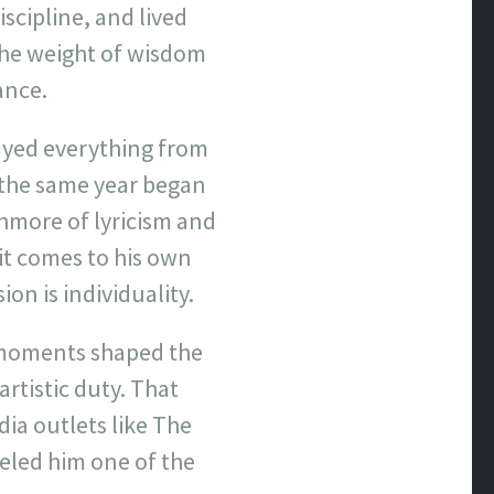
iscipline, and lived
 the weight of wisdom
ance.
ayed everything from
n the same year began
shmore of lyricism and
 it comes to his own
on is individuality.
 moments shaped the
artistic duty. That
ia outlets like The
beled him one of the