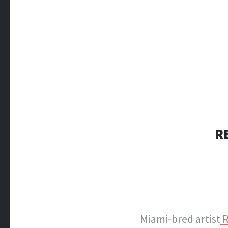
R
Miami-bred artist
R