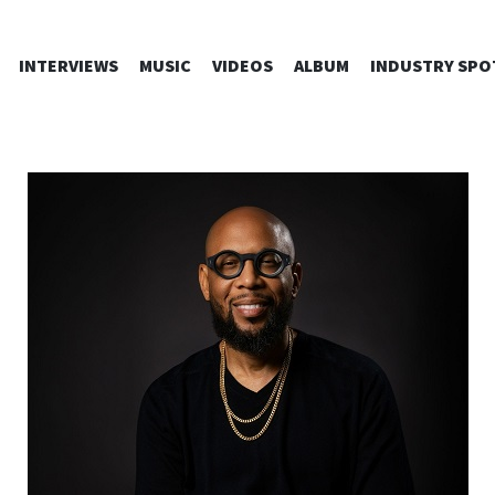
SKIP
INTERVIEWS
MUSIC
VIDEOS
ALBUM
INDUSTRY SPO
TO
CONTENT