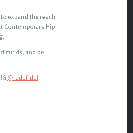
 to expand the reach
lt Contemporary Hip-
g.
and minds, and be
 IG
@reddfidel
.