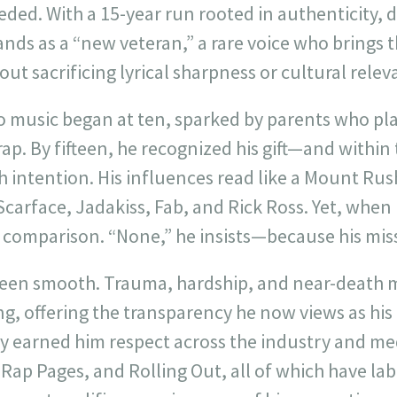
eeded. With a 15-year run rooted in authenticity, d
nds as a “new veteran,” a rare voice who brings
out sacrificing lyrical sharpness or cultural relev
o music began at ten, sparked by parents who pl
t rap. By fifteen, he recognized his gift—and withi
th intention. His influences read like a Mount Ru
 Scarface, Jadakiss, Fab, and Rick Ross. Yet, when
 comparison. “None,” he insists—because his missi
 been smooth. Trauma, hardship, and near-death
ng, offering the transparency he now views as his 
y earned him respect across the industry and med
Rap Pages, and Rolling Out, all of which have la