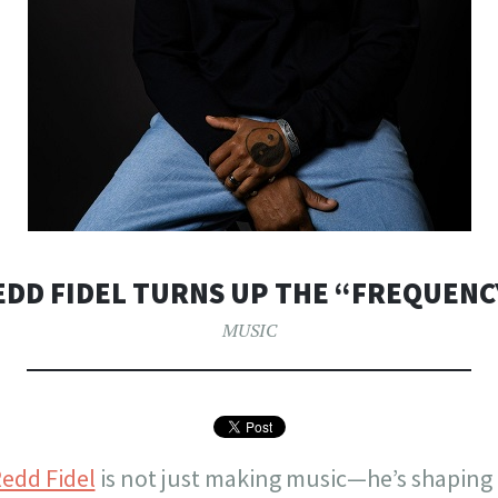
EDD FIDEL TURNS UP THE “FREQUENC
MUSIC
edd Fidel
is not just making music—he’s shaping 