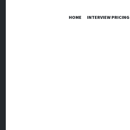
HOME
INTERVIEW PRICING