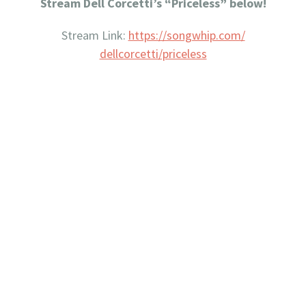
Stream Dell Corcetti’s “Priceless” below!
Stream Link:
https://songwhip.com/
dellcorcetti/priceless