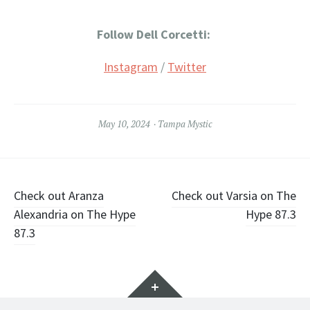
Follow Dell Corcetti:
Instagram
/
Twitter
May 10, 2024
Tampa Mystic
Post
Check out Aranza
Check out Varsia on The
Alexandria on The Hype
Hype 87.3
navigation
87.3
Widgets