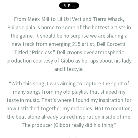
From Meek Mill to Lil Uzi Vert and Tierra Whack,
Philadelphia is home to some of the hottest artists in
the game. It should be no surprise we are sharing a
new track from emerging 215 artist, Dell Corcetti.
Titled “Priceless,” Dell croons over atmospheric
production courtesy of Gibbo as he raps about his lady
and lifestyle.
“With this song, I was aiming to capture the spirit of
many songs from my old playlist that shaped my
taste in music. That’s where I found my inspiration for
how I stitched together my melodies. Not to mention,
the beat alone already stirred inspiration inside of me.
The producer (Gibbo) really did his thing.”