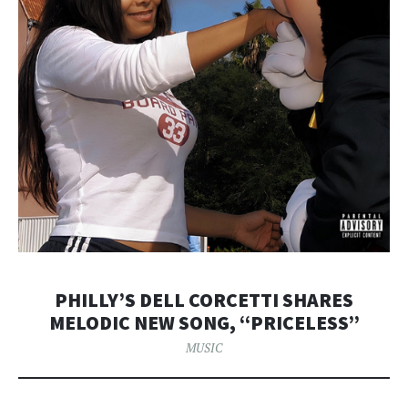
PHILLY’S DELL CORCETTI SHARES
MELODIC NEW SONG, “PRICELESS”
MUSIC