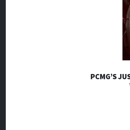
PCMG’S JUS