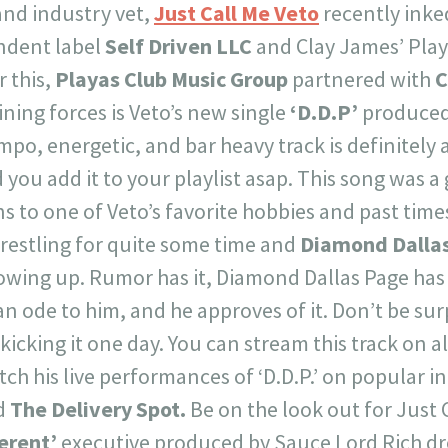
 and industry vet,
Just Call Me Veto
recently inke
ndent label
Self Driven LLC
and Clay James’ Play
r this,
Playas Club Music Group
partnered with
C
oining forces is Veto’s new single
‘D.D.P’
produced
mpo, energetic, and bar heavy track is definitely
ou add it to your playlist asap. This song was a 
s to one of Veto’s favorite hobbies and past times
restling for quite some time and
Diamond Dalla
rowing up. Rumor has it, Diamond Dallas Page has 
an ode to him, and he approves of it. Don’t be sur
kicking it one day. You can stream this track on al
ch his live performances of ‘D.D.P.’ on popular i
d
The Delivery Spot.
Be on the look out for Just 
ferent’
executive produced by Sauce Lord Rich dro