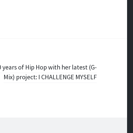
 years of Hip Hop with her latest (G-
Mix) project: I CHALLENGE MYSELF