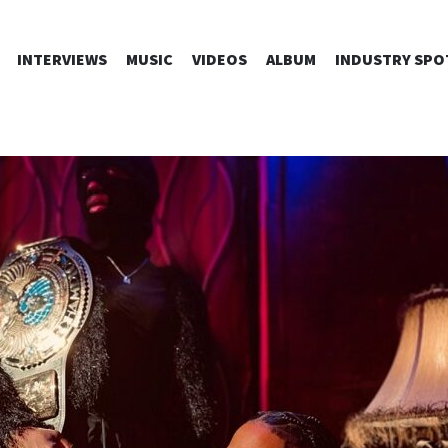
SKIP
INTERVIEWS
MUSIC
VIDEOS
ALBUM
INDUSTRY SPO
TO
CONTENT