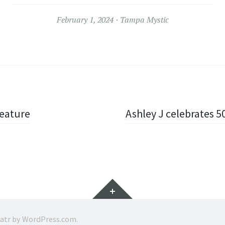
February 1, 2024
Tampa Mystic
Feature
Ashley J celebrates 50
Widgets
ratr by
WordPress.com
.