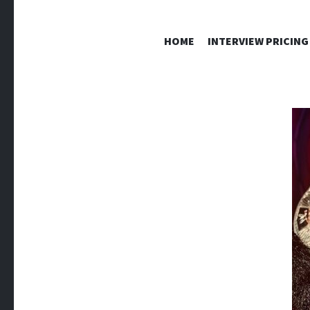
HOME
INTERVIEW PRICING