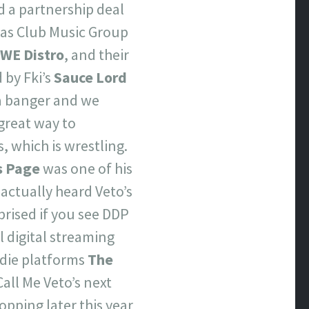
d a partnership deal
as Club Music Group
WE Distro
, and their
 by Fki’s
Sauce Lord
 a banger and we
great way to
, which is wrestling.
s Page
was one of his
actually heard Veto’s
prised if you see DDP
l digital streaming
ndie platforms
The
Call Me Veto’s next
pping later this year