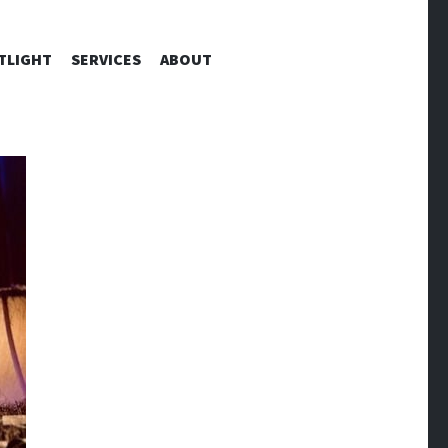
TLIGHT
SERVICES
ABOUT