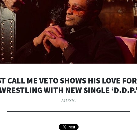
T CALL ME VETO SHOWS HIS LOVE FO
WRESTLING WITH NEW SINGLE ‘D.D.P.
MUSIC