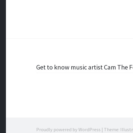
Post
Get to know music artist Cam The 
navigation
Proudly powered by WordPress
|
Theme: Illust