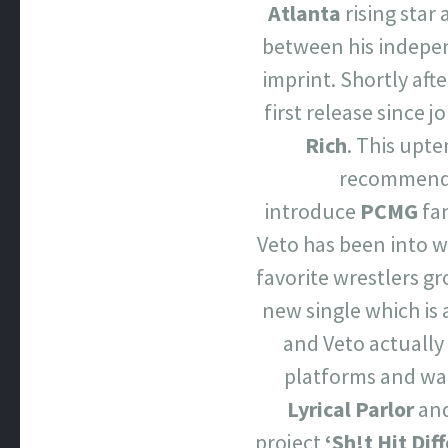
Atlanta
rising star
between his indepe
imprint. Shortly afte
first release since j
Rich
. This upte
recommend y
introduce
PCMG
fan
Veto has been into w
favorite wrestlers g
new single which is 
and Veto actually 
platforms and wat
Lyrical Parlor
an
project
‘Sh!t Hit Dif