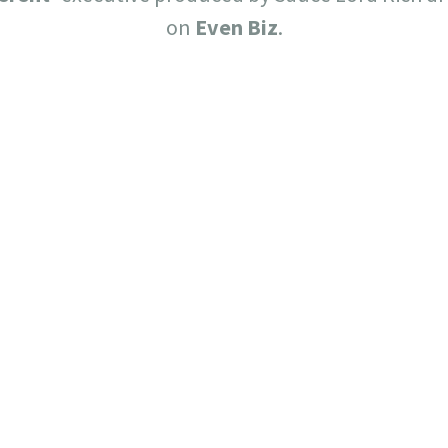
on
Even Biz
.