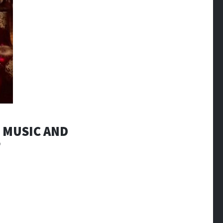
R MUSIC AND
’