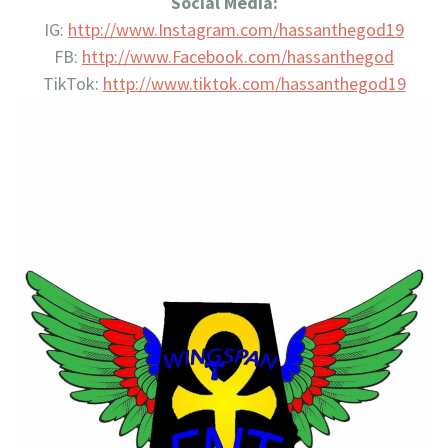
Social Media:
IG:
http://www.Instagram.com/
hassanthegod19
FB:
http://www.Facebook.com/
hassanthegod
TikTok:
http://www.tiktok.com/
hassanthegod19