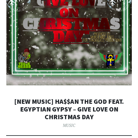
[NEW MUSIC] HA$$AN THE GOD FEAT.
EGYPTIAN GYPSY – GIVE LOVE ON
CHRISTMAS DAY
MUSIC