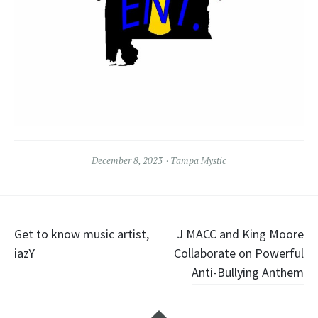
December 8, 2023
Tampa Mystic
Post
Get to know music artist,
J MACC and King Moore
iazY
Collaborate on Powerful
navigation
Anti-Bullying Anthem