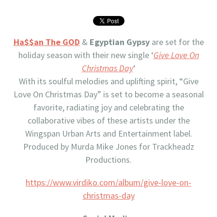
Ha$$an The GOD
&
Egyptian Gypsy
are set for the
holiday season with their new single ‘
Give Love On
Christmas Day
‘
With its soulful melodies and uplifting spirit, “Give
Love On Christmas Day” is set to become a seasonal
favorite, radiating joy and celebrating the
collaborative vibes of these artists under the
Wingspan Urban Arts and Entertainment label.
Produced by Murda Mike Jones for Trackheadz
Productions.
https://www.virdiko.com/album/give-love-on-
christmas-day