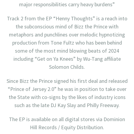
major responsibilities carry heavy burdens”
Track 2 from the EP “Henny Thoughts” is a reach into
the subconscious mind of Bizz the Prince with
metaphors and punchlines over melodic hypnotizing
production from Tone Fultz who has been behind
some of the most mind blowing beats of 2024
including “Get on Ya Knees” by Wu-Tang affiliate
Solomon Childs.
Since Bizz the Prince signed his first deal and released
“Prince of Jersey 2.0” he was in position to take over
the State with co-signs by the likes of industry icons
such as the late DJ Kay Slay and Philly Freeway.
The EP is available on all digital stores via Dominion
Hill Records / Equity Distribution.