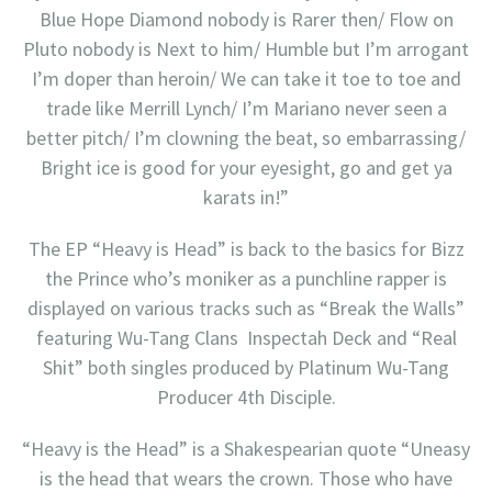
Blue Hope Diamond nobody is Rarer then/ Flow on
Pluto nobody is Next to him/ Humble but I’m arrogant
I’m doper than heroin/ We can take it toe to toe and
trade like Merrill Lynch/ I’m Mariano never seen a
better pitch/ I’m clowning the beat, so embarrassing/
Bright ice is good for your eyesight, go and get ya
karats in!”
The EP “Heavy is Head” is back to the basics for Bizz
the Prince who’s moniker as a punchline rapper is
displayed on various tracks such as “Break the Walls”
featuring Wu-Tang Clans Inspectah Deck and “Real
Shit” both singles produced by Platinum Wu-Tang
Producer 4th Disciple.
“Heavy is the Head” is a Shakespearian quote “Uneasy
is the head that wears the crown. Those who have