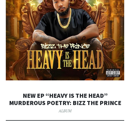
NEW EP “HEAVY IS THE HEAD”
MURDEROUS POETRY: BIZZ THE PRINCE
ALBUM