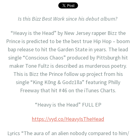
Is this Bizz Best Work since his debut album?
“Heavy is the Head” by New Jersey rapper Bizz the
Prince is predicted to be the best true Hip Hop – boom
bap release to hit the Garden State in years. The lead
single “Conscious Chaos” produced by Pittsburgh hit
maker Tone Fultz is described as murderous poetry.
This is Bizz the Prince follow up project from his
single “King K0ng & Godz1lla” featuring Philly
Freeway that hit #46 on the iTunes Charts.
“Heavy is the Head” FULL EP
https://vyd.co/HeavyIsTheHead
Lyrics “The aura of an alien nobody compared to him/