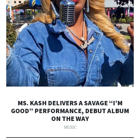
MS. KASH DELIVERS A SAVAGE “I’M
GOOD” PERFORMANCE, DEBUT ALBUM
ON THE WAY
MUSIC