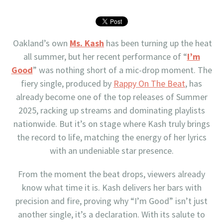
Oakland’s own
Ms. Kash
has been turning up the heat
all summer, but her recent performance of “
I’m
Good
” was nothing short of a mic-drop moment. The
fiery single, produced by
Rappy On The Beat
, has
already become one of the top releases of Summer
2025, racking up streams and dominating playlists
nationwide. But it’s on stage where Kash truly brings
the record to life, matching the energy of her lyrics
with an undeniable star presence.
From the moment the beat drops, viewers already
know what time it is. Kash delivers her bars with
precision and fire, proving why “I’m Good” isn’t just
another single, it’s a declaration. With its salute to