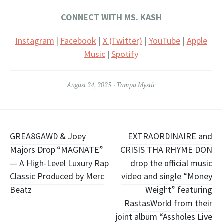
CONNECT WITH MS. KASH
Instagram
|
Facebook
|
X (Twitter)
|
YouTube
|
Apple
Music
|
Spotify
August 24, 2025
Tampa Mystic
Post
GREA8GAWD & Joey
EXTRAORDINAIRE and
Majors Drop “MAGNATE”
CRISIS THA RHYME DON
navigation
— A High-Level Luxury Rap
drop the official music
Classic Produced by Merc
video and single “Money
Beatz
Weight” featuring
RastasWorld from their
joint album “Assholes Live