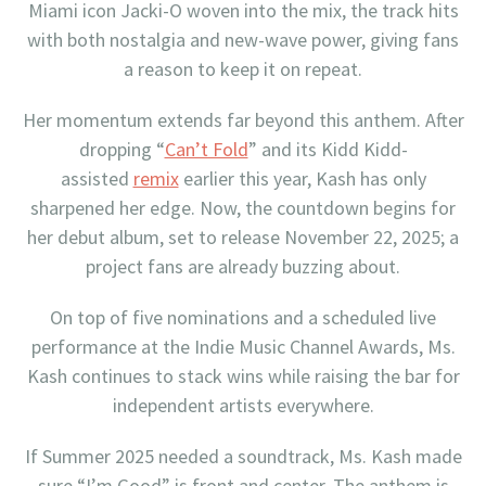
Miami icon Jacki-O woven into the mix, the track hits
with both nostalgia and new-wave power, giving fans
a reason to keep it on repeat.
Her momentum extends far beyond this anthem. After
dropping “
Can’t Fold
” and its Kidd Kidd-
assisted
remix
earlier this year, Kash has only
sharpened her edge. Now, the countdown begins for
her debut album, set to release November 22, 2025; a
project fans are already buzzing about.
On top of five nominations and a scheduled live
performance at the Indie Music Channel Awards, Ms.
Kash continues to stack wins while raising the bar for
independent artists everywhere.
If Summer 2025 needed a soundtrack, Ms. Kash made
sure “I’m Good” is front and center. The anthem is