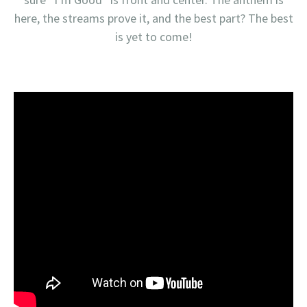
here, the streams prove it, and the best part? The best
is yet to come!