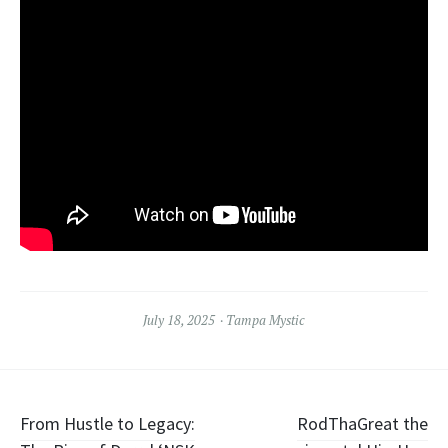
July 18, 2025
Tampa Mystic
Post
From Hustle to Legacy:
RodThaGreat the