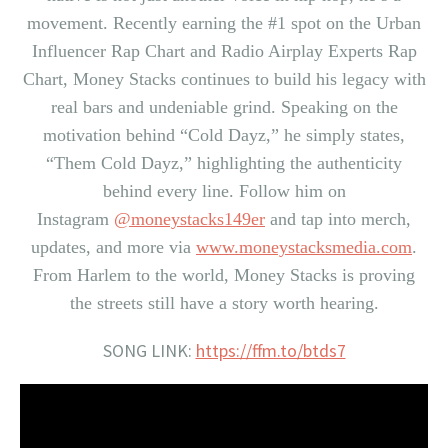
movement. Recently earning the #1 spot on the Urban
Influencer Rap Chart and Radio Airplay Experts Rap
Chart,
Money Stacks
continues to build his legacy with
real bars and undeniable grind. Speaking on the
motivation behind “Cold Dayz,” he simply states,
“Them Cold Dayz,” highlighting the authenticity
behind every line. Follow him on
Instagram
@moneystacks149er
and tap into merch,
updates, and more via
www.moneystacksmedia.com
.
From Harlem to the world,
Money Stacks
is proving
the streets still have a story worth hearing.
SONG LINK:
https://ffm.to/btds7