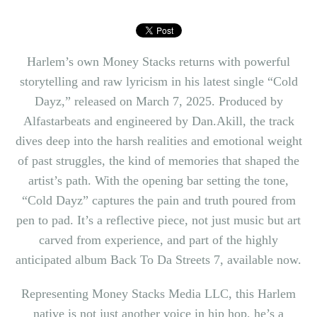
Harlem’s own
Money Stacks
returns with powerful
storytelling and raw lyricism in his latest single “Cold
Dayz,” released on March 7, 2025. Produced by
Alfastarbeats and engineered by Dan.Akill, the track
dives deep into the harsh realities and emotional weight
of past struggles, the kind of memories that shaped the
artist’s path. With the opening bar setting the tone,
“Cold Dayz” captures the pain and truth poured from
pen to pad. It’s a reflective piece, not just music but art
carved from experience, and part of the highly
anticipated album Back To Da Streets 7, available now.
Representing
Money Stacks
Media LLC, this Harlem
native is not just another voice in hip hop, he’s a