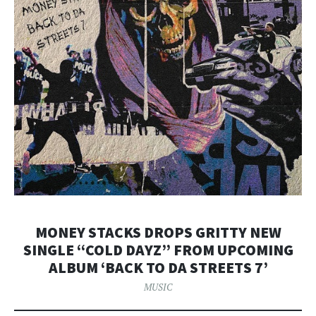
MONEY STACKS DROPS GRITTY NEW
SINGLE “COLD DAYZ” FROM UPCOMING
ALBUM ‘BACK TO DA STREETS 7’
MUSIC