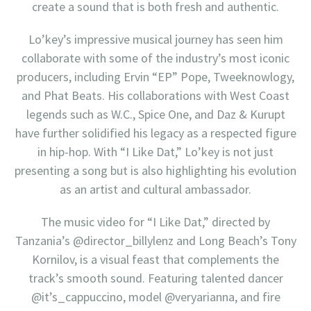
create a sound that is both fresh and authentic.
Lo’key’s impressive musical journey has seen him
collaborate with some of the industry’s most iconic
producers, including Ervin “EP” Pope, Tweeknowlogy,
and Phat Beats. His collaborations with West Coast
legends such as W.C., Spice One, and Daz & Kurupt
have further solidified his legacy as a respected figure
in hip-hop. With “I Like Dat,” Lo’key is not just
presenting a song but is also highlighting his evolution
as an artist and cultural ambassador.
The music video for “I Like Dat,” directed by
Tanzania’s @director_billylenz and Long Beach’s Tony
Kornilov, is a visual feast that complements the
track’s smooth sound. Featuring talented dancer
@it’s_cappuccino, model @veryarianna, and fire