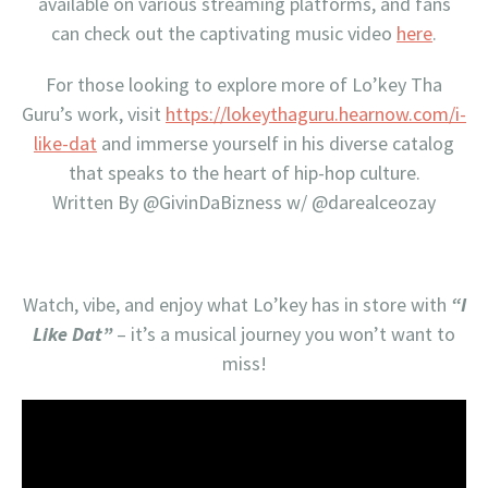
available on various streaming platforms, and fans
can check out the captivating music video
here
.
For those looking to explore more of Lo’key Tha
Guru’s work, visit
https://lokeythaguru.hearnow.com/i-
like-dat
and immerse yourself in his diverse catalog
that speaks to the heart of hip-hop culture.
Written By @GivinDaBizness w/ @darealceozay
Watch, vibe, and enjoy what Lo’key has in store with
“I
Like Dat”
– it’s a musical journey you won’t want to
miss!