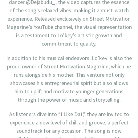
dancer @Dejabudu_, the video captures the essence
of the song’s relaxed vibes, making it a must-watch
experience. Released exclusively on Street Motivation
Magazine’s YouTube channel, the visual representation
is a testament to Lo’key’s artistic growth and
commitment to quality.
In addition to his musical endeavors, Lo’key is also the
proud owner of Street Motivation Magazine, which he
runs alongside his mother. This venture not only
showcases his entrepreneurial spirit but also allows
him to uplift and motivate younger generations
through the power of music and storytelling.
As listeners dive into “I Like Dat,” they are invited to
experience a new level of chill and groove, a perfect
soundtrack for any occasion. The song is now