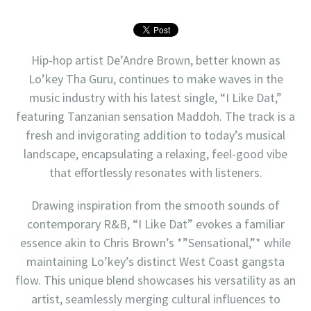
Hip-hop artist De’Andre Brown, better known as
Lo’key Tha Guru, continues to make waves in the
music industry with his latest single, “I Like Dat,”
featuring Tanzanian sensation Maddoh. The track is a
fresh and invigorating addition to today’s musical
landscape, encapsulating a relaxing, feel-good vibe
that effortlessly resonates with listeners.
Drawing inspiration from the smooth sounds of
contemporary R&B, “I Like Dat” evokes a familiar
essence akin to Chris Brown’s *”Sensational,”* while
maintaining Lo’key’s distinct West Coast gangsta
flow. This unique blend showcases his versatility as an
artist, seamlessly merging cultural influences to