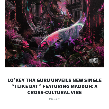
LO’KEY THA GURU UNVEILS NEW SINGLE
“I LIKE DAT” FEATURING MADDOH: A
CROSS-CULTURAL VIBE
VIDEOS