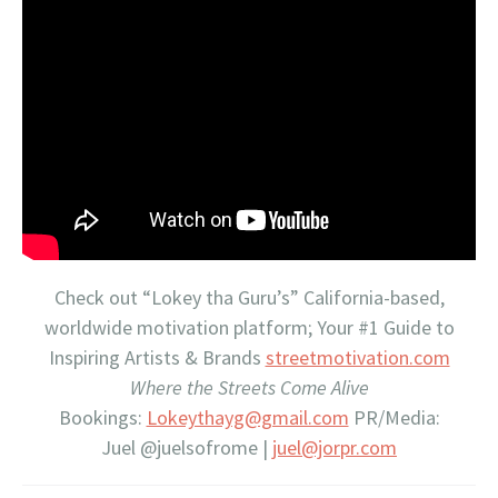
Check out “Lokey tha Guru’s” California-based,
worldwide motivation platform; Your #1 Guide to
Inspiring Artists & Brands
streetmotivation.com
Where the Streets Come Alive
Bookings:
Lokeythayg@gmail.com
PR/Media:
Juel @juelsofrome |
juel@jorpr.com