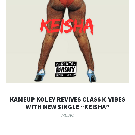
KAMEUP KOLEY REVIVES CLASSIC VIBES
WITH NEW SINGLE “KEISHA”
MUSIC