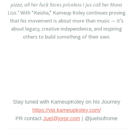
pizza, all her fuck faces priceless I jus call her Mona
Lisa.”
With “Keisha,” Kameup Koley continues proving
that his movement is about more than music — it’s
about legacy, creative independence, and inspiring
others to build something of their own.
Stay tuned with KameupKoley on his Journey
https://vip.kameupkole
y.com/
PR contact
Juel@jorpr.com
| @juelsofrome