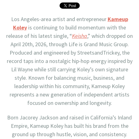
Los Angeles-area artist and entrepreneur
Kameup
Koley
is continuing to build momentum with the
release of his latest single, “
Keisha
,” which dropped on
April 20th, 2026, through Life is Grand Music Group.
Produced and engineered by StreetsandTrickey, the
record taps into a nostalgic hip-hop energy inspired by
Lil Wayne while still carrying Koley’s own signature
style. Known for balancing music, business, and
leadership within his community, Kameup Koley
represents a new generation of independent artists
focused on ownership and longevity.
Born Jacorey Jackson and raised in California’s Inland
Empire, Kameup Koley has built his brand from the
ground up through hustle, vision, and consistency.