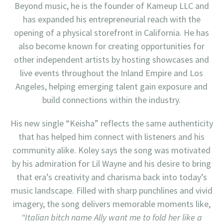
Beyond music, he is the founder of Kameup LLC and
has expanded his entrepreneurial reach with the
opening of a physical storefront in California. He has
also become known for creating opportunities for
other independent artists by hosting showcases and
live events throughout the Inland Empire and Los
Angeles, helping emerging talent gain exposure and
build connections within the industry.
His new single “Keisha” reflects the same authenticity
that has helped him connect with listeners and his
community alike. Koley says the song was motivated
by his admiration for Lil Wayne and his desire to bring
that era’s creativity and charisma back into today’s
music landscape. Filled with sharp punchlines and vivid
imagery, the song delivers memorable moments like,
“Italian bitch name Ally want me to fold her like a