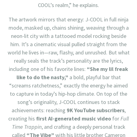
COOL’s realm,” he explains.
The artwork mirrors that energy: J-COOL in full ninja
mode, masked up, chains shining, weaving through a
neon-lit city with a tattooed model rocking beside
him. It’s a cinematic visual pulled straight from the
world he lives in—raw, flashy, and unrushed. But what
really seals the track’s personality are the lyrics,
including one of his favorite lines:
“She my lil freak
like to do the nasty,”
a bold, playful bar that
“screams ratchetness,” exactly the energy he aimed
to capture in today’s hip-hop climate. On top of the
song’s originality, J-COOL continues to stack
achievements: reaching
9K YouTube subscribers
,
creating his
first AI-generated music video
for
Full
Time Trappin
, and crafting a deeply personal track
called
“The Vibe”
with his little brother Cameron