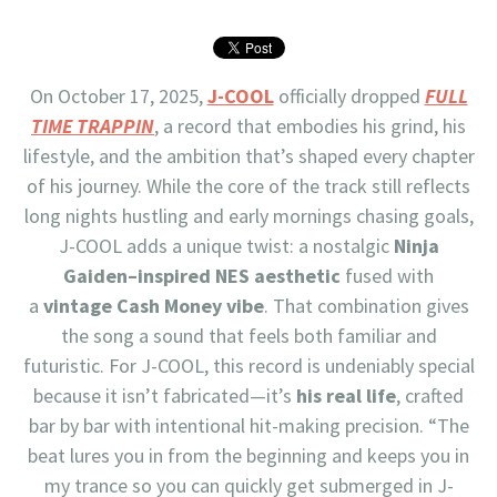
On October 17, 2025,
J-COOL
officially dropped
FULL
TIME TRAPPIN
, a record that embodies his grind, his
lifestyle, and the ambition that’s shaped every chapter
of his journey. While the core of the track still reflects
long nights hustling and early mornings chasing goals,
J-COOL adds a unique twist: a nostalgic
Ninja
Gaiden–inspired NES aesthetic
fused with
a
vintage Cash Money vibe
. That combination gives
the song a sound that feels both familiar and
futuristic. For J-COOL, this record is undeniably special
because it isn’t fabricated—it’s
his real life
, crafted
bar by bar with intentional hit-making precision. “The
beat lures you in from the beginning and keeps you in
my trance so you can quickly get submerged in J-