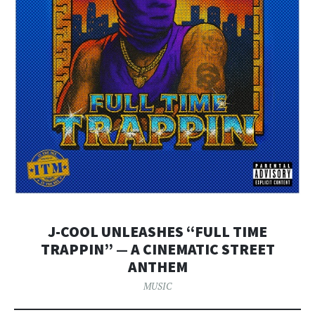
J-COOL UNLEASHES “FULL TIME
TRAPPIN” — A CINEMATIC STREET
ANTHEM
MUSIC