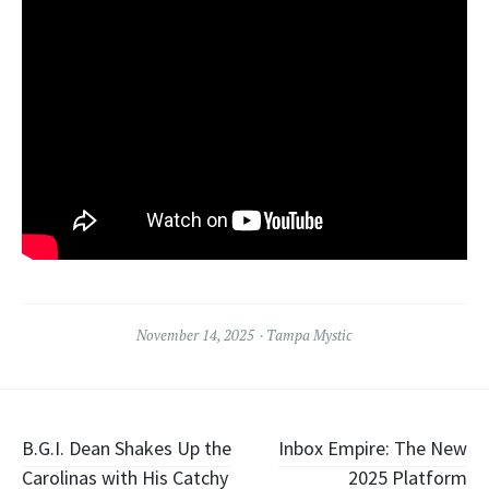
November 14, 2025
Tampa Mystic
Post
B.G.I. Dean Shakes Up the
Inbox Empire: The New
Carolinas with His Catchy
2025 Platform