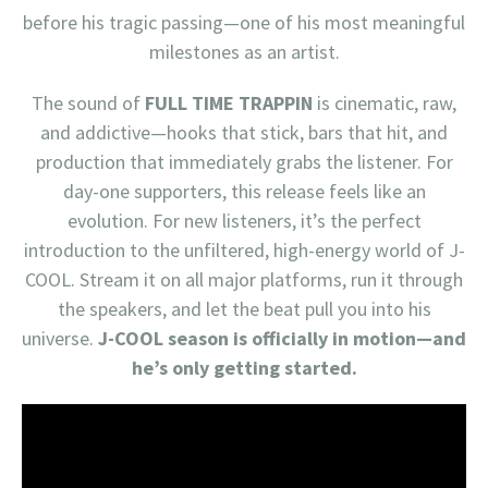
before his tragic passing—one of his most meaningful
milestones as an artist.
The sound of
FULL TIME TRAPPIN
is cinematic, raw,
and addictive—hooks that stick, bars that hit, and
production that immediately grabs the listener. For
day-one supporters, this release feels like an
evolution. For new listeners, it’s the perfect
introduction to the unfiltered, high-energy world of J-
COOL. Stream it on all major platforms, run it through
the speakers, and let the beat pull you into his
universe.
J-COOL season is officially in motion—and
he’s only getting started.