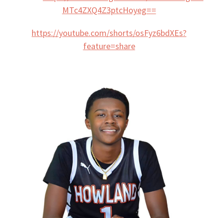
MTc4ZXQ4Z3ptcHoyeg==
https://youtube.com/shorts/osFyz6bdXEs?
feature=share