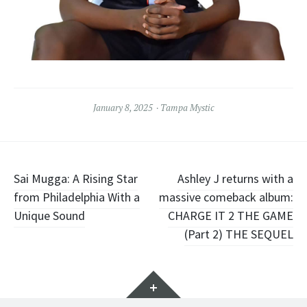
January 8, 2025
Tampa Mystic
Post
Sai Mugga: A Rising Star
Ashley J returns with a
from Philadelphia With a
massive comeback album:
navigation
Unique Sound
CHARGE IT 2 THE GAME
(Part 2) THE SEQUEL
Widgets