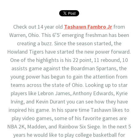
Check out 14 year old
Tashawn Fambro Jr
from
Warren, Ohio. This 6’5′ emerging freshman has been
creating a buzz. Since the season started, the
Howland Tigers have started the new power forward.
One of the highlights is his 22 point, 11 rebound, 10
assists game against the Boardman Spartans, the
young power has begun to gain the attention from
teams across the state of Ohio. Looking up to star
players like Lebron James, Anthony Edwards, Kyrie
Irving, and Kevin Durant you can see how they have
inspired his game. In his spare time Tashawn likes to
play video games, some of his favorite games are
NBA 2K, Madden, and Rainbow Six Siege. In the next 5
years he would like to play college basketball for