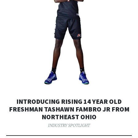
INTRODUCING RISING 14 YEAR OLD
FRESHMAN TASHAWN FAMBRO JR FROM
NORTHEAST OHIO
INDUSTRY SPOTLIGHT