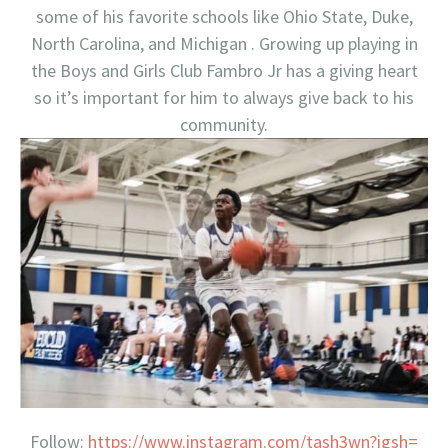
some of his favorite schools like Ohio State, Duke,
North Carolina, and Michigan . Growing up playing in
the Boys and Girls Club Fambro Jr has a giving heart
so it’s important for him to always give back to his
community.
Follow:
https://www.instagram.com/
tash3wn?igsh=