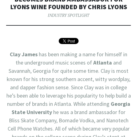
LYONS WINE FOUNDED BY CHRIS LYONS
INDUSTRY SPOTLIGHT
Clay James
has been making a name for himself in
the underground music scenes of
Atlanta
and
Savannah, Georgia for quite some time. Clay is most
known for his strong southern accent, witty wordplay,
and dapper fashion sense. Since Clay was in college
he’s been able to leverage his popularity to help build a
number of brands in Atlanta. While attending
Georgia
State University
he was a brand ambassador for
Bliss Skate Company, Bomade Vodka, and Nanotech
Cell Phone Watches. All of which became very popular
brands on the college scene during Clay’s stent at