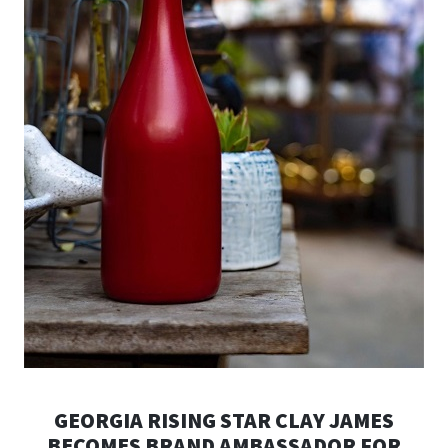
GEORGIA RISING STAR CLAY JAMES
BECOMES BRAND AMBASSADOR FOR