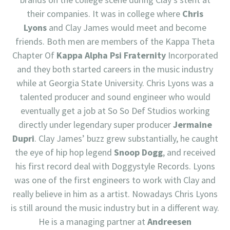
their companies. It was in college where
Chris
Lyons
and Clay James would meet and become
friends. Both men are members of the Kappa Theta
Chapter Of
Kappa Alpha Psi Fraternity
Incorporated
and they both started careers in the music industry
while at Georgia State University. Chris Lyons was a
talented producer and sound engineer who would
eventually get a job at So So Def Studios working
directly under legendary super producer
Jermaine
Dupri
. Clay James’ buzz grew substantially, he caught
the eye of hip hop legend
Snoop Dogg
, and received
his first record deal with Doggystyle Records. Lyons
was one of the first engineers to work with Clay and
really believe in him as a artist. Nowadays Chris Lyons
is still around the music industry but in a different way.
He is a managing partner at
Andreesen