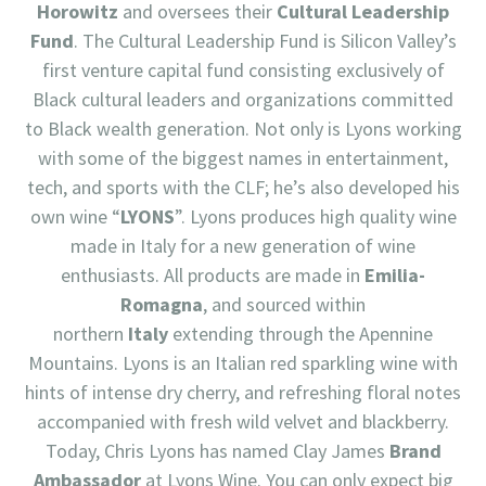
Horowitz
and oversees their
Cultural Leadership
Fund
. The Cultural Leadership Fund is Silicon Valley’s
first venture capital fund consisting exclusively of
Black cultural leaders and organizations committed
to Black wealth generation. Not only is Lyons working
with some of the biggest names in entertainment,
tech, and sports with the CLF; he’s also developed his
own wine “
LYONS
”. Lyons produces high quality wine
made in Italy for a new generation of wine
enthusiasts. All products are made in
Emilia-
Romagna
, and sourced within
northern
Italy
extending through the Apennine
Mountains. Lyons is an Italian red sparkling wine with
hints of intense dry cherry, and refreshing floral notes
accompanied with fresh wild velvet and blackberry.
Today, Chris Lyons has named Clay James
Brand
Ambassador
at Lyons Wine. You can only expect big