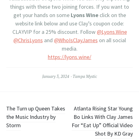
things with these two joining forces. If you want to
get your hands on some
Lyons Wine
click on the
website link below and use Clay’s coupon code:
CLAYVIP for a 25% discount. Follow
@Lyons.Wine
@ChrisLyons
and
@WhoIsClayJames
on all social
media.
https://lyons.wine/
January 3, 2024
Tampa Mystic
Post
The Turn up Queen Takes
Atlanta Rising Star Young
the Music Industry by
Bo Links With Clay James
navigation
Storm
For “Eat Up” Official Video
Shot By KD Gray