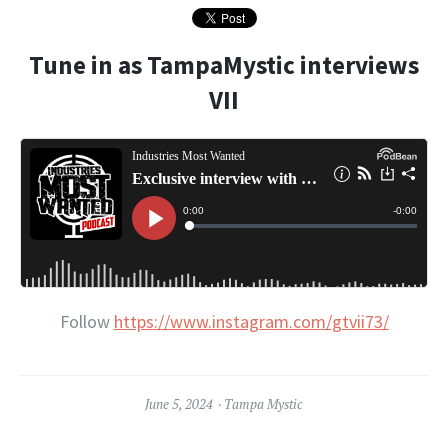
Tune in as TampaMystic interviews
VII
Follow
https://www.instagram.com/gtvii73/
June 5, 2024
Tampa Mystic