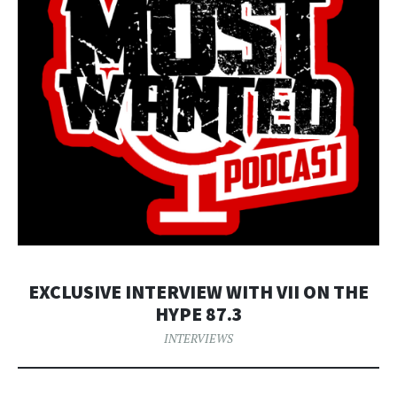
EXCLUSIVE INTERVIEW WITH VII ON THE
HYPE 87.3
INTERVIEWS