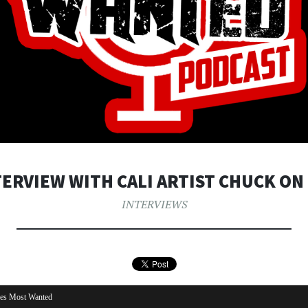
TERVIEW WITH CALI ARTIST CHUCK ON 
INTERVIEWS