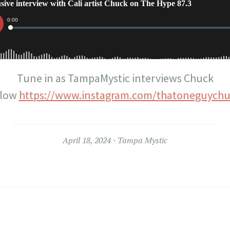
Tune in as TampaMystic interviews Chuck
llow
https://www.instagram.com/thatoneguychu
April 18, 2024
Tampa Mystic