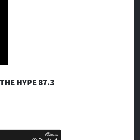
THE HYPE 87.3