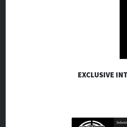
EXCLUSIVE IN