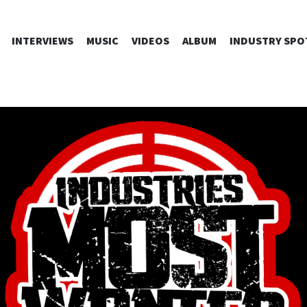
SKIP
INTERVIEWS
MUSIC
VIDEOS
ALBUM
INDUSTRY SPO
TO
CONTENT