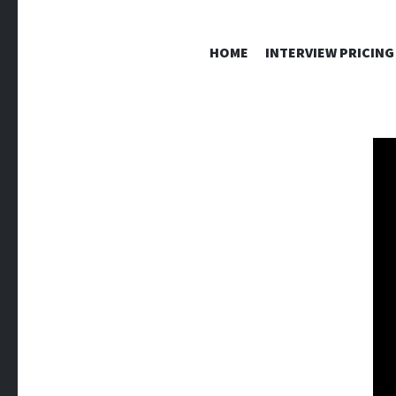
HOME
INTERVIEW PRICING