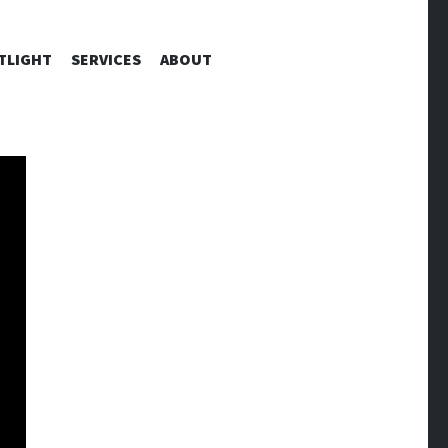
TLIGHT
SERVICES
ABOUT