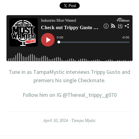
Tune in as TampaMystic interviews Trippy Gusto and
premiers his single Checkmate.
Follow him on IG @Thereal_trippy_g070
April 10, 2024
Tampa Mystic