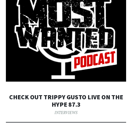
CHECK OUT TRIPPY GUSTO LIVE ON THE
HYPE 87.3
INTERVIEWS