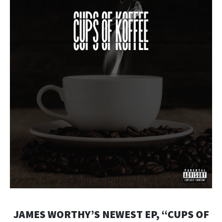
JAMES WORTHY’S NEWEST EP, “CUPS OF