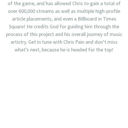
of the game, and has allowed Chris to gain a total of
over 600,000 streams as well as multiple high-profile
article placements, and even a Billboard in Times
Square! He credits God for guiding him through the
process of this project and his overall journey of music
artistry. Get in tune with Chris Pain and don’t miss
what’s next, because he is headed for the top!