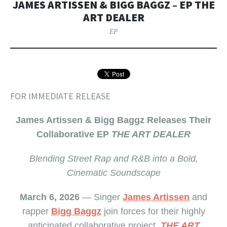
JAMES ARTISSEN & BIGG BAGGZ – EP THE
ART DEALER
EP
FOR IMMEDIATE RELEASE
James Artissen & Bigg Baggz Releases Their
Collaborative EP
THE ART DEALER
Blending Street Rap and R&B into a Bold,
Cinematic Soundscape
March 6, 2026
— Singer
James Artissen
and
rapper
Bigg Baggz
join forces for their highly
anticipated collaborative project,
THE ART