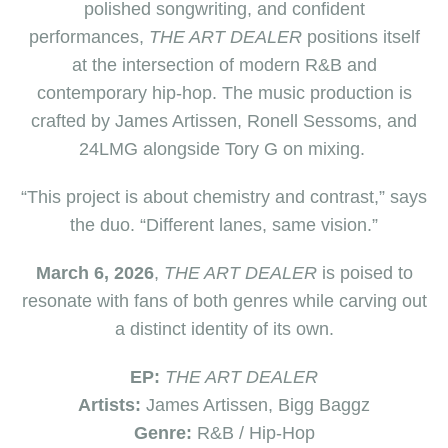
polished songwriting, and confident
performances,
THE ART DEALER
positions itself
at the intersection of modern R&B and
contemporary hip-hop. The music production is
crafted by James Artissen, Ronell Sessoms, and
24LMG alongside Tory G on mixing.
“This project is about chemistry and contrast,” says
the duo. “Different lanes, same vision.”
March 6, 2026
,
THE ART DEALER
is poised to
resonate with fans of both genres while carving out
a distinct identity of its own.
EP:
THE ART DEALER
Artists:
James Artissen, Bigg Baggz
Genre:
R&B / Hip-Hop