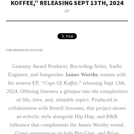
KOFFEE,” RELEASING SEPT 13TH, 2024
EP
FOR IMMEDIATE RELEASE
Grammy Award Producer, Recording Artist, Audio
Engineer, and Songwriter
James Worthy
returns with
his newest EP,
“Cups Of Koffee
,” releasing Sept 13th,
2024. Offering listeners a glimpse into the complexities
of life, love, and, relatable topics. Produced in
collaboration with Ronell Sessoms, this project shows
an eclectic style alongside Hip-Hop, and R&B
influence that compliments the James Worthy sound.
Guest appearances include Big Gipp, and Brian