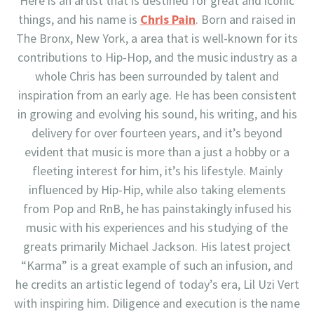
Here is an artist that is destined for great and iconic
things, and his name is
Chris Pain
. Born and raised in
The Bronx, New York, a area that is well-known for its
contributions to Hip-Hop, and the music industry as a
whole Chris has been surrounded by talent and
inspiration from an early age. He has been consistent
in growing and evolving his sound, his writing, and his
delivery for over fourteen years, and it’s beyond
evident that music is more than a just a hobby or a
fleeting interest for him, it’s his lifestyle. Mainly
influenced by Hip-Hip, while also taking elements
from Pop and RnB, he has painstakingly infused his
music with his experiences and his studying of the
greats primarily Michael Jackson. His latest project
“Karma” is a great example of such an infusion, and
he credits an artistic legend of today’s era, Lil Uzi Vert
with inspiring him. Diligence and execution is the name