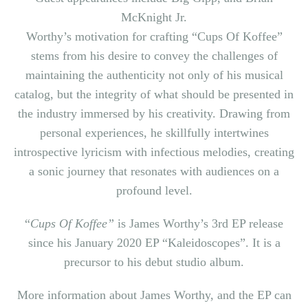
McKnight Jr.
Worthy’s motivation for crafting “Cups Of Koffee”
stems from his desire to convey the challenges of
maintaining the authenticity not only of his musical
catalog, but the integrity of what should be presented in
the industry immersed by his creativity. Drawing from
personal experiences, he skillfully intertwines
introspective lyricism with infectious melodies, creating
a sonic journey that resonates with audiences on a
profound level.
“
Cups Of Koffee”
is James Worthy’s 3rd EP release
since his January 2020 EP “Kaleidoscopes”. It is a
precursor to his debut studio album.
More information about James Worthy, and the EP can