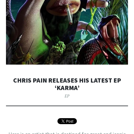
CHRIS PAIN RELEASES HIS LATEST EP
‘KARMA’
EP