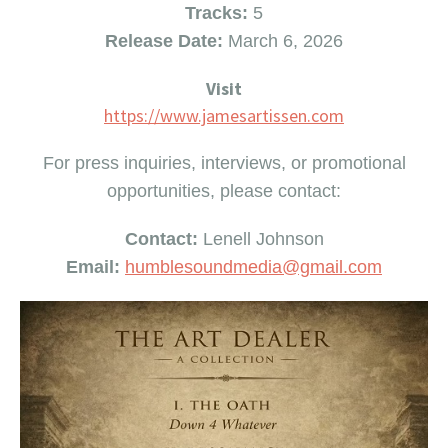
Tracks:
5
Release Date:
March 6, 2026
Visit
https://www.jamesartissen.com
For press inquiries, interviews, or promotional
opportunities, please contact:
Contact:
Lenell Johnson
Email:
humblesoundmedia@gmail.
com