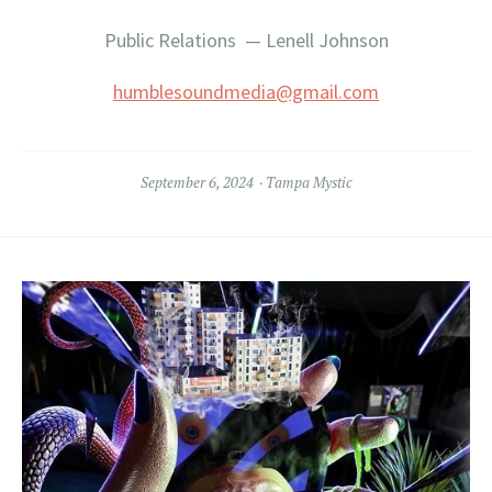
Public Relations — Lenell Johnson
humblesoundmedia@gmail.com
September 6, 2024
Tampa Mystic