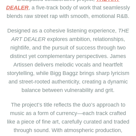
DEALER
, a five-track body of work that seamlessly
blends raw street rap with smooth, emotional R&B.
Designed as a cohesive listening experience,
THE
ART DEALER
explores ambition, relationships,
nightlife, and the pursuit of success through two
distinct yet complementary perspectives. James
Artissen delivers melodic vocals and heartfelt
storytelling, while Bigg Baggz brings sharp lyricism
and street-rooted authenticity, creating a dynamic
balance between vulnerability and grit.
The project’s title reflects the duo’s approach to
music as a form of currency—each track crafted
like a piece of fine art, carefully curated and traded
through sound. With atmospheric production,