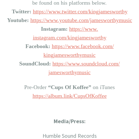
be found on his platforms below.
Twitter:
https://www.twitter.
com/kingjamesworthy
Youtube:
https://www.youtube.
com/jamesworthymusic
Instagram:
https://www.
instagram.com/kingjamesworthy
Facebook:
https://www.
facebook.com/
kingjamesworthymusic
SoundCloud:
https://www.
soundcloud.com/
jamesworthymusic
Pre-Order
“Cups Of Koffee”
on iTunes
https://album.link/
CupsOfKoffee
Media/Press:
Humble Sound Records