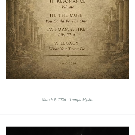
March 9, 2026
Tampa Mystic