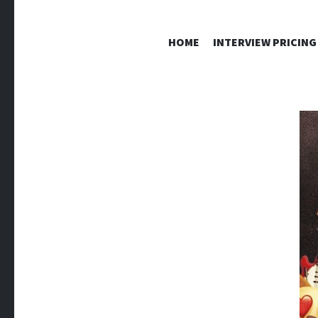
HOME
INTERVIEW PRICING