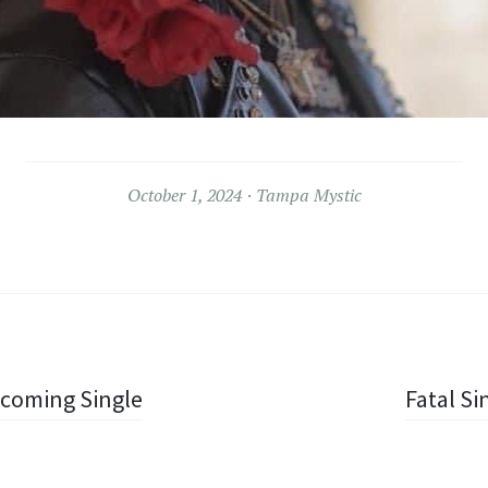
October 1, 2024
Tampa Mystic
Upcoming Single
Fatal Si