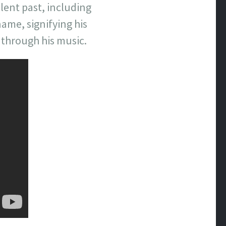
lent past, including
ame, signifying his
 through his music.