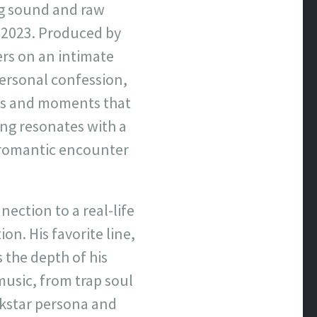
ng sound and raw
, 2023. Produced by
ers on an intimate
ersonal confession,
ons and moments that
ong resonates with a
 a romantic encounter
nection to a real-life
on. His favorite line,
s the depth of his
music, from trap soul
ckstar persona and