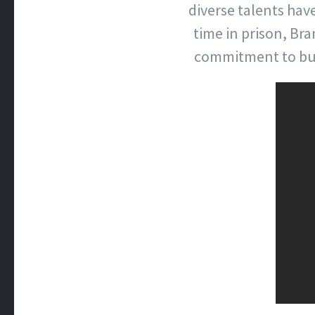
diverse talents hav
time in prison, Br
commitment to buil