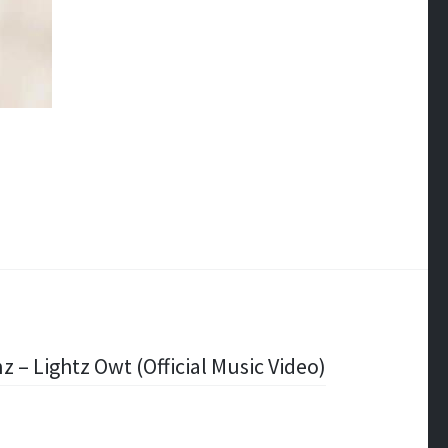
nz – Lightz Owt (Official Music Video)