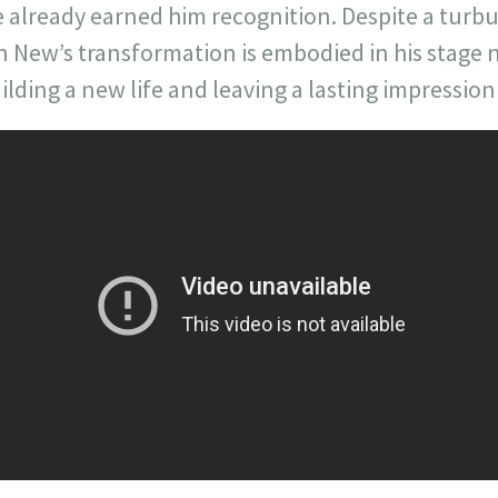
e already earned him recognition. Despite a turbu
an New’s transformation is embodied in his stage n
ding a new life and leaving a lasting impression