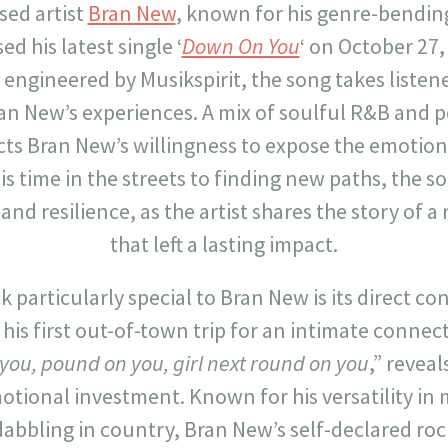
sed artist
Bran New
, known for his genre-bendi
ed his latest single ‘
Down On You
‘ on October 27
engineered by Musikspirit, the song takes listen
an New’s experiences. A mix of soulful R&B and p
cts Bran New’s willingness to expose the emoti
s time in the streets to finding new paths, the s
 and resilience, as the artist shares the story of
that left a lasting impact.
 particularly special to Bran New is its direct con
is first out-of-town trip for an intimate connecti
you, pound on you, girl next round on you
,” reveal
otional investment. Known for his versatility in 
abbling in country, Bran New’s self-declared ro