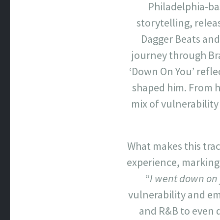
Philadelphia-ba
storytelling, releas
Dagger Beats and 
journey through Br
‘Down On You’ refle
shaped him. From hi
mix of vulnerability
What makes this track
experience, marking h
“
I went down on 
vulnerability and em
and R&B to even d