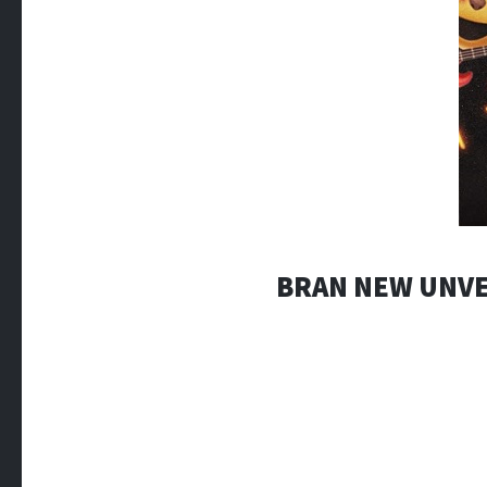
BRAN NEW UNVE