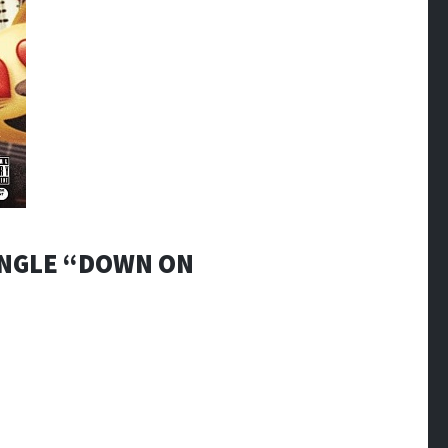
INGLE “DOWN ON