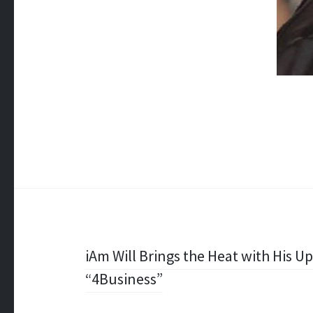
Post
iAm Will Brings the Heat with His 
“4Business”
navigation