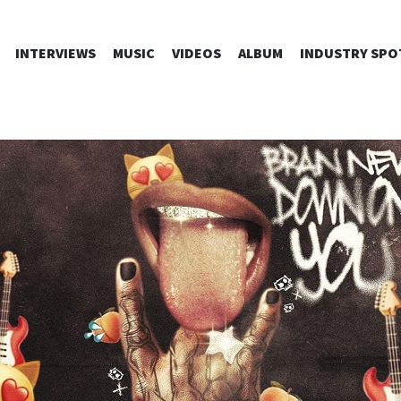
SKIP
INTERVIEWS
MUSIC
VIDEOS
ALBUM
INDUSTRY SPO
TO
CONTENT