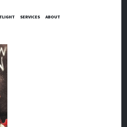
TLIGHT
SERVICES
ABOUT