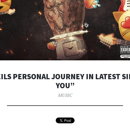
ILS PERSONAL JOURNEY IN LATEST S
YOU”
MUSIC