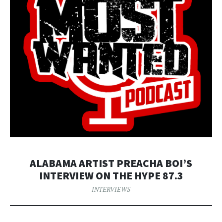
ALABAMA ARTIST PREACHA BOI’S
INTERVIEW ON THE HYPE 87.3
INTERVIEWS