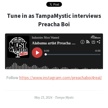
Tune in as TampaMystic interviews
Preacha Boi
Follow
https://www.instagram.com/preachaboi4real/
May 23, 2024
Tampa Mystic