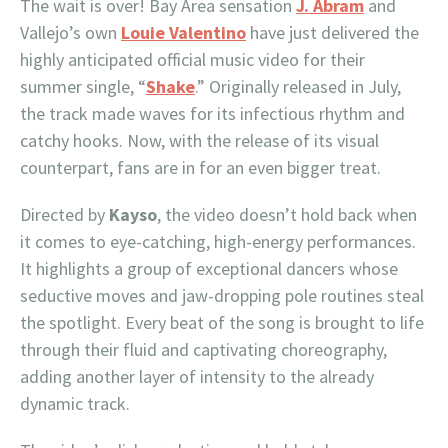
The wait is over! Bay Area sensation
J. Abram
and
Vallejo’s own
Louie Valentino
have just delivered the
highly anticipated official music video for their
summer single, “
Shake
.” Originally released in July,
the track made waves for its infectious rhythm and
catchy hooks. Now, with the release of its visual
counterpart, fans are in for an even bigger treat.
Directed by
Kayso
, the video doesn’t hold back when
it comes to eye-catching, high-energy performances.
It highlights a group of exceptional dancers whose
seductive moves and jaw-dropping pole routines steal
the spotlight. Every beat of the song is brought to life
through their fluid and captivating choreography,
adding another layer of intensity to the already
dynamic track.