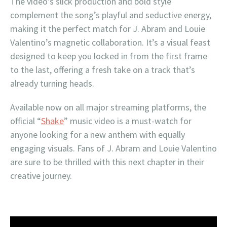
The video’s slick production and bold style
complement the song’s playful and seductive energy,
making it the perfect match for J. Abram and Louie
Valentino’s magnetic collaboration. It’s a visual feast
designed to keep you locked in from the first frame
to the last, offering a fresh take on a track that’s
already turning heads.
Available now on all major streaming platforms, the
official “
Shake
” music video is a must-watch for
anyone looking for a new anthem with equally
engaging visuals. Fans of J. Abram and Louie Valentino
are sure to be thrilled with this next chapter in their
creative journey.