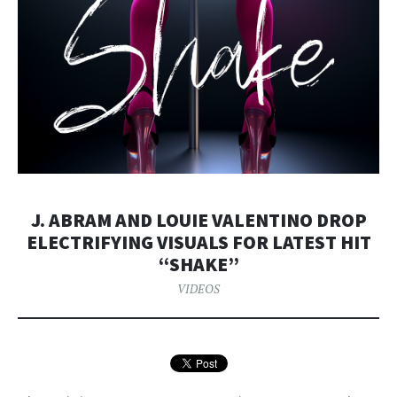
J. ABRAM AND LOUIE VALENTINO DROP
ELECTRIFYING VISUALS FOR LATEST HIT
“SHAKE”
VIDEOS