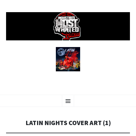
SKIP
Menu
TO
CONTENT
LATIN NIGHTS COVER ART (1)