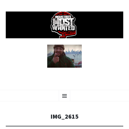
SKIP
Menu
TO
CONTENT
IMG_2615