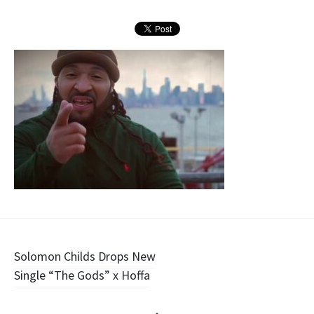
Post
Solomon Childs Drops New
Single “The Gods” x Hoffa
navigation