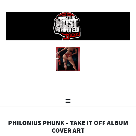
SKIP
Menu
TO
CONTENT
PHILONIUS PHUNK – TAKE IT OFF ALBUM
COVER ART