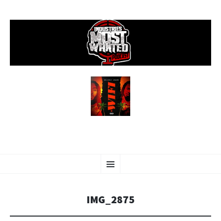
SKIP
Menu
TO
CONTENT
IMG_2875