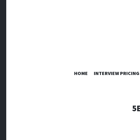
HOME
INTERVIEW PRICING
5