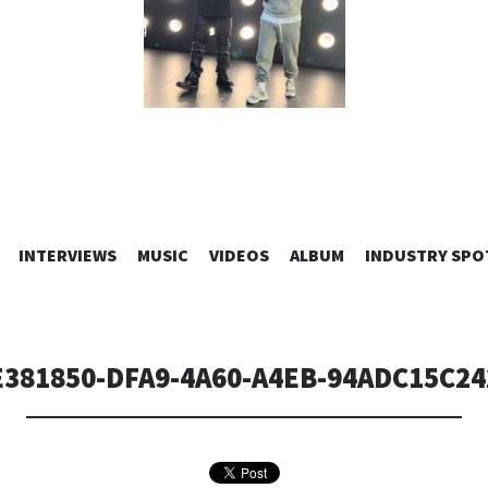
SKIP
INTERVIEWS
MUSIC
VIDEOS
ALBUM
INDUSTRY SPO
TO
CONTENT
E381850-DFA9-4A60-A4EB-94ADC15C24