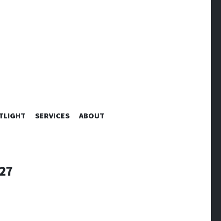
TLIGHT
SERVICES
ABOUT
27