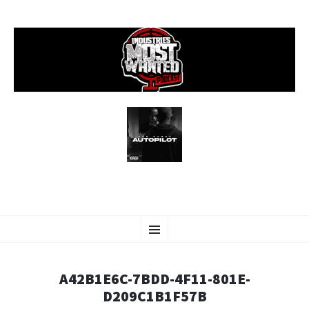
SKIP
Menu
TO
CONTENT
A42B1E6C-7BDD-4F11-801E-
D209C1B1F57B