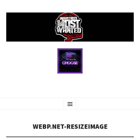
SKIP
Menu
TO
CONTENT
WEBP.NET-RESIZEIMAGE