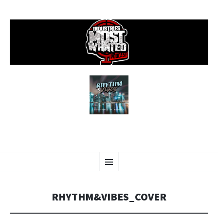
SKIP
Menu
TO
CONTENT
RHYTHM&VIBES_COVER