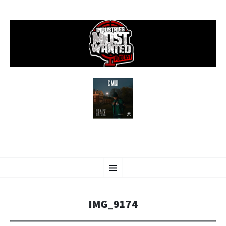
SKIP
Menu
TO
CONTENT
IMG_9174