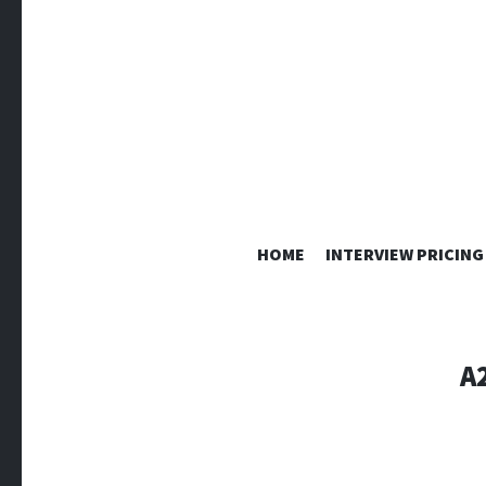
HOME
INTERVIEW PRICING
A