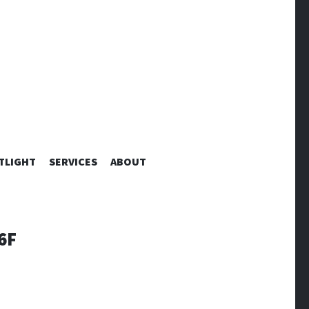
TLIGHT
SERVICES
ABOUT
6F