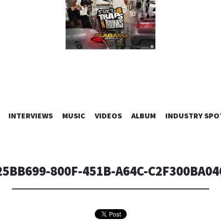
SKIP
INTERVIEWS
MUSIC
VIDEOS
ALBUM
INDUSTRY SPO
TO
CONTENT
25BB699-800F-451B-A64C-C2F300BA04