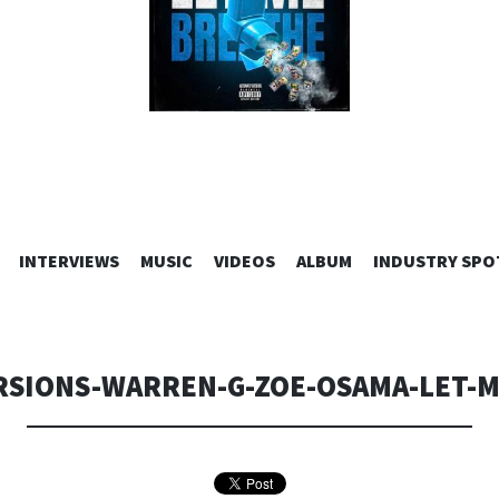
SKIP
INTERVIEWS
MUSIC
VIDEOS
ALBUM
INDUSTRY SPO
TO
CONTENT
RSIONS-WARREN-G-ZOE-OSAMA-LET-M