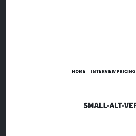
HOME
INTERVIEW PRICING
SMALL-ALT-VE