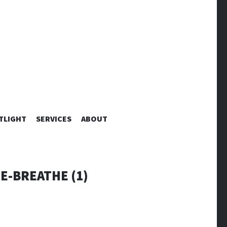
TLIGHT
SERVICES
ABOUT
E-BREATHE (1)