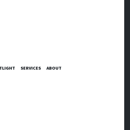
TLIGHT
SERVICES
ABOUT