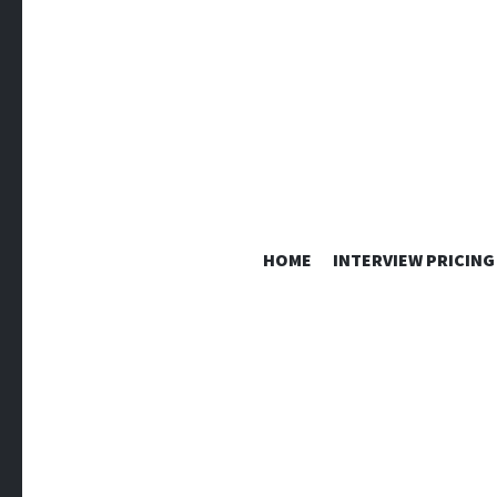
HOME
INTERVIEW PRICING