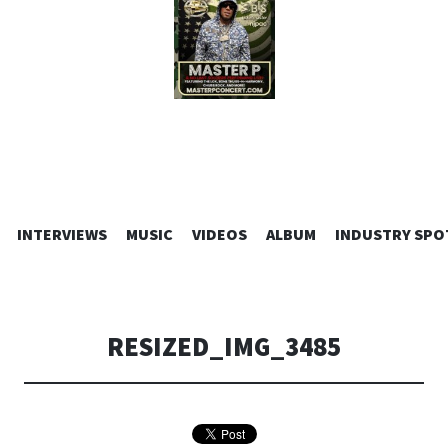
SKIP
INTERVIEWS
MUSIC
VIDEOS
ALBUM
INDUSTRY SPO
TO
CONTENT
RESIZED_IMG_3485