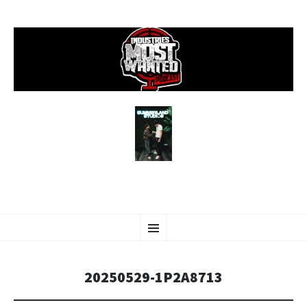
SKIP
Menu
TO
CONTENT
20250529-1P2A8713