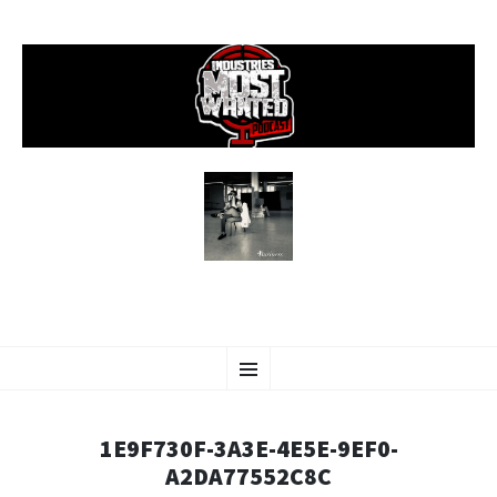
SKIP
Menu
TO
CONTENT
1E9F730F-3A3E-4E5E-9EF0-
A2DA77552C8C