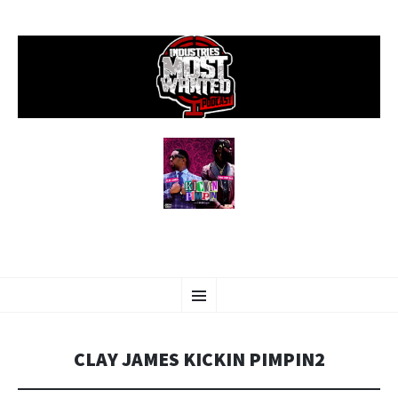
SKIP
Menu
TO
CONTENT
CLAY JAMES KICKIN PIMPIN2