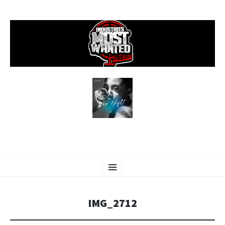
SKIP
Menu
TO
CONTENT
IMG_2712